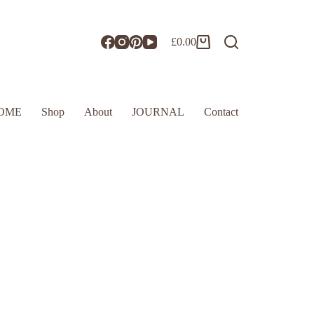
£
0.00
OME
Shop
About
JOURNAL
Contact