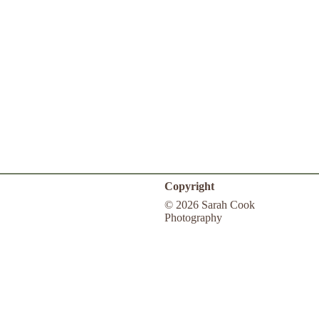
Copyright
© 2026 Sarah Cook
Photography