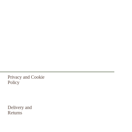
Privacy and Cookie
Policy
Delivery and
Returns