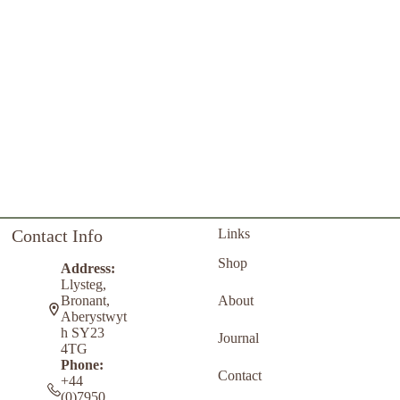
Contact Info
Links
Shop
Address:
Llysteg,
About
Bronant,
Aberystwyt
h SY23
Journal
4TG
Phone:
Contact
+44
(0)7950