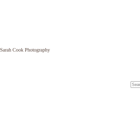
Sarah Cook Photography