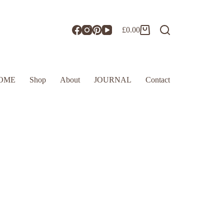
£
0.00
OME
Shop
About
JOURNAL
Contact