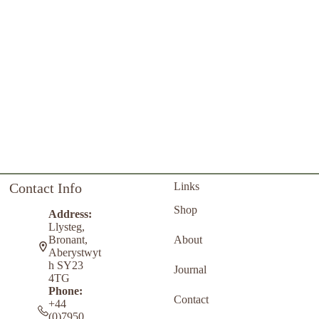
Contact Info
Links
Shop
Address:
Llysteg,
About
Bronant,
Aberystwyt
h SY23
Journal
4TG
Phone:
Contact
+44
(0)7950