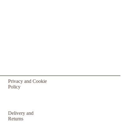
Privacy and Cookie
Policy
Delivery and
Returns