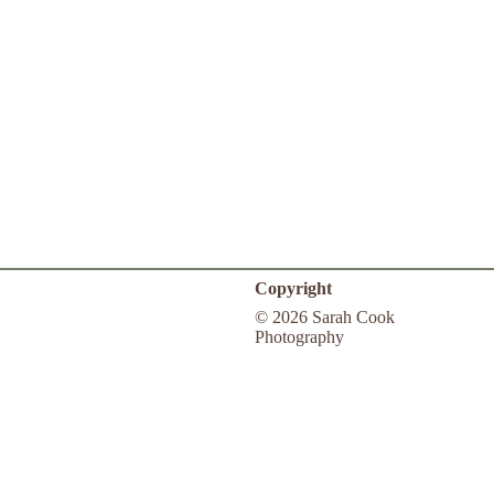
Copyright
© 2026 Sarah Cook
Photography