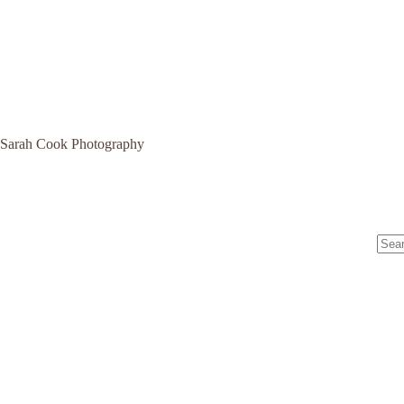
Sarah Cook Photography