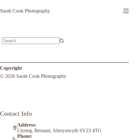
Sarah Cook Photography
Copyright
© 2026 Sarah Cook Photography
Contact Info
Address:
Llysteg, Bronant, Aberystwyth SY23 4TG
Phone: