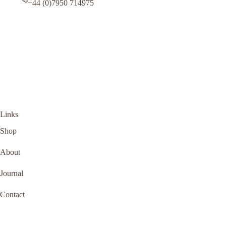
+44 (0)7950 714975
Links
Shop
About
Journal
Contact