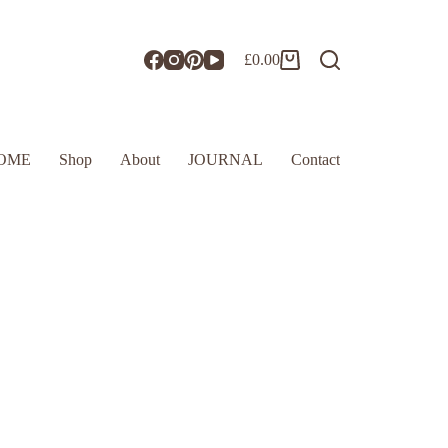
£
0.00
OME
Shop
About
JOURNAL
Contact