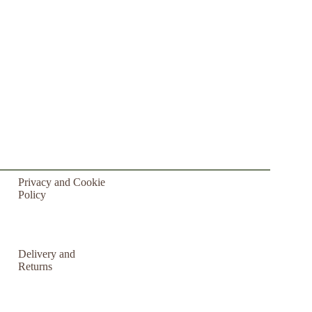
Privacy and Cookie
Policy
Delivery and
Returns