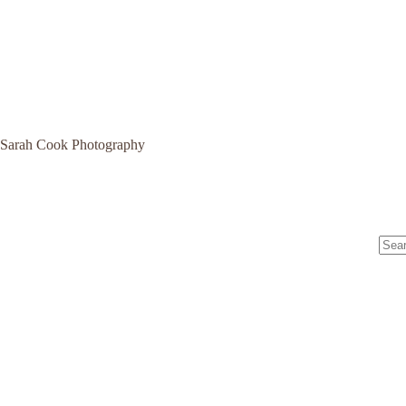
Sarah Cook Photography