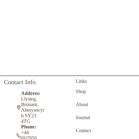
Contact Info
Links
Shop
Address:
Llysteg,
About
Bronant,
Aberystwyt
h SY23
Journal
4TG
Phone:
Contact
+44
(0)7950