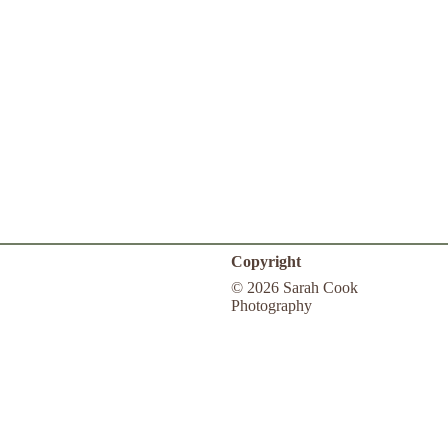
Copyright
© 2026 Sarah Cook
Photography