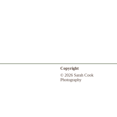
Copyright
© 2026 Sarah Cook
Photography