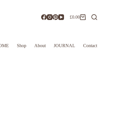
£
0.00
OME
Shop
About
JOURNAL
Contact