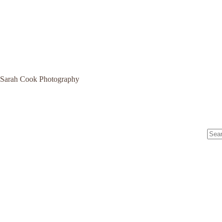
Sarah Cook Photography