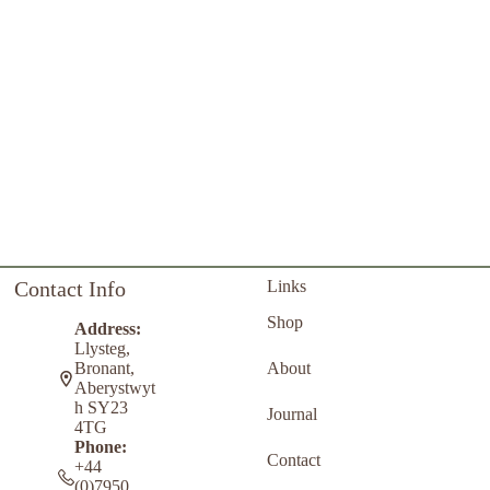
Contact Info
Links
Shop
Address:
Llysteg,
About
Bronant,
Aberystwyt
h SY23
Journal
4TG
Phone:
Contact
+44
(0)7950