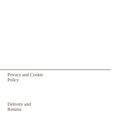
Privacy and Cookie
Policy
Delivery and
Returns