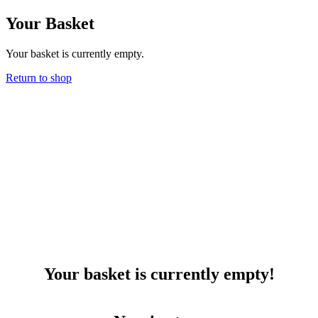
Skip
Your Basket
to
content
Your basket is currently empty.
Return to shop
Your basket is currently empty!