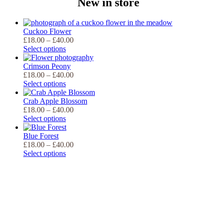
New in store
Cuckoo Flower
Price
£
18.00
–
£
40.00
range:
Select options
£18.00
through
Crimson Peony
£40.00
Price
£
18.00
–
£
40.00
range:
Select options
£18.00
through
Crab Apple Blossom
£40.00
Price
£
18.00
–
£
40.00
range:
Select options
£18.00
through
Blue Forest
£40.00
Price
£
18.00
–
£
40.00
range:
Select options
£18.00
through
£40.00