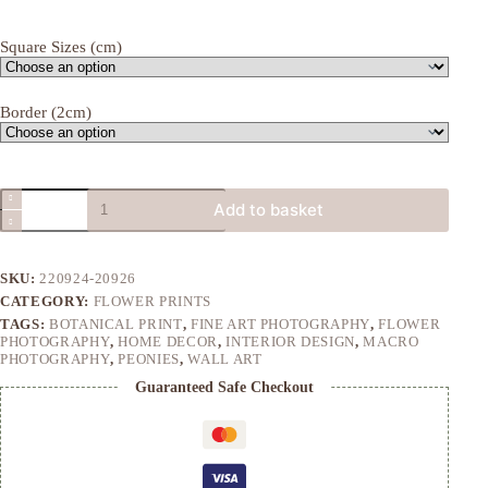
range:
£18.00
Square Sizes (cm)
through
£40.00
Border (2cm)
Crimson
Add to basket
Peony
quantity
SKU:
220924-20926
CATEGORY:
FLOWER PRINTS
TAGS:
BOTANICAL PRINT
,
FINE ART PHOTOGRAPHY
,
FLOWER
PHOTOGRAPHY
,
HOME DECOR
,
INTERIOR DESIGN
,
MACRO
PHOTOGRAPHY
,
PEONIES
,
WALL ART
Guaranteed Safe Checkout