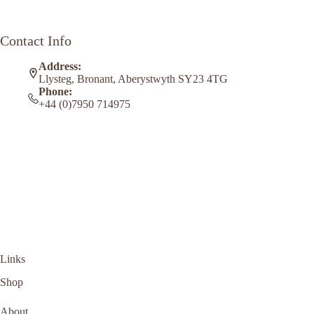
Contact Info
Address:
Llysteg, Bronant, Aberystwyth SY23 4TG
Phone:
+44 (0)7950 714975
Links
Shop
About