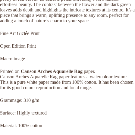
effortless beauty. The contrast between the flower and the dark green
leaves adds depth and highlights the intricate textures at its centre. It’s a
piece that brings a warm, uplifting presence to any room, perfect for
adding a touch of nature’s charm to your space.
Fine Art Giclée Print
Open Edition Print
Macro image
Printed on
Canson Arches Aquarelle Rag
paper.
Canson Arches Aquarelle Rag paper features a watercolour texture.
This is a pure white paper made from 100% cotton. It has been chosen
for its good colour reproduction and tonal range.
Grammage: 310 g/m
Surface: Highly textured
Material: 100% cotton