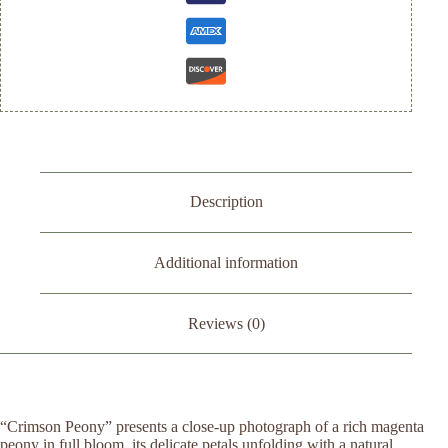
Description
Additional information
Reviews (0)
“Crimson Peony” presents a close-up photograph of a rich magenta
peony in full bloom, its delicate petals unfolding with a natural,