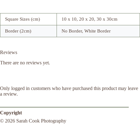
Square Sizes (cm)
10 x 10, 20 x 20, 30 x 30cm
Border (2cm)
No Border, White Border
Reviews
There are no reviews yet.
Only logged in customers who have purchased this product may leave
a review.
Copyright
© 2026 Sarah Cook Photography