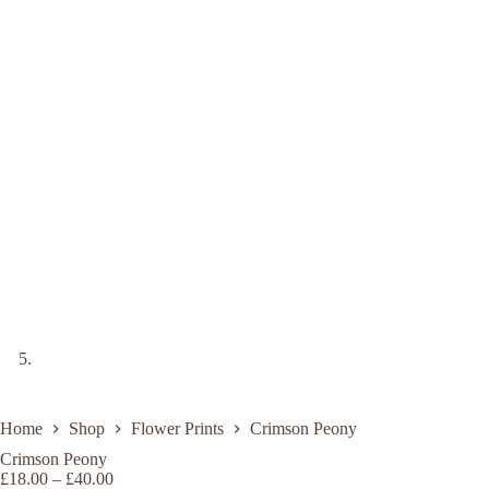
Home
Shop
Flower Prints
Crimson Peony
Crimson Peony
Price
£
18.00
–
£
40.00