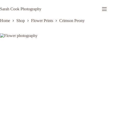
Skip
to
Sarah Cook Photography
content
Home
Shop
Flower Prints
Crimson Peony