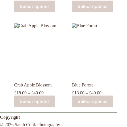
Select options
Select options
Crab Apple Blossom
Blue Forest
£
18.00
–
£
40.00
£
18.00
–
£
40.00
Select options
Select options
Copyright
© 2026 Sarah Cook Photography