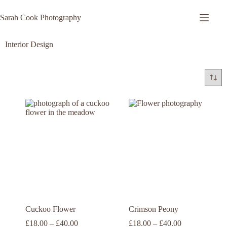
Sarah Cook Photography
Interior Design
Cuckoo Flower
Crimson Peony
£
18.00
–
£
40.00
£
18.00
–
£
40.00