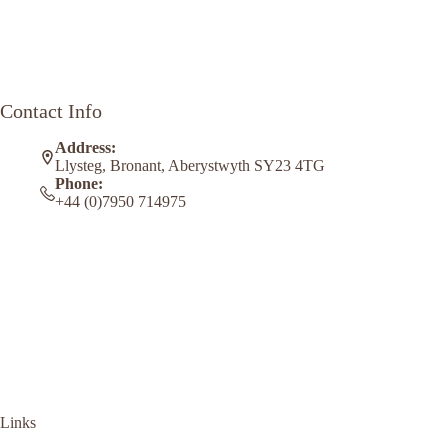
Contact Info
Address:
Llysteg, Bronant, Aberystwyth SY23 4TG
Phone:
+44 (0)7950 714975
Links