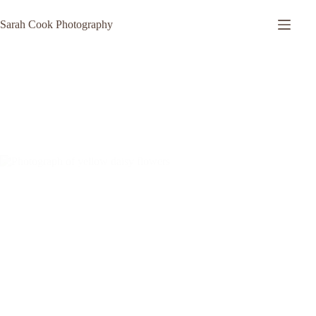
Skip
to
Sarah Cook Photography
content