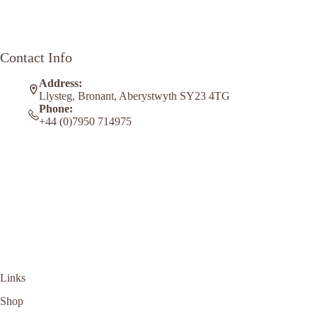
Contact Info
Address:
Llysteg, Bronant, Aberystwyth SY23 4TG
Phone:
+44 (0)7950 714975
Links
Shop